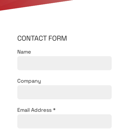
CONTACT FORM
Name
Company
Email Address
*