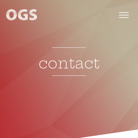
contact