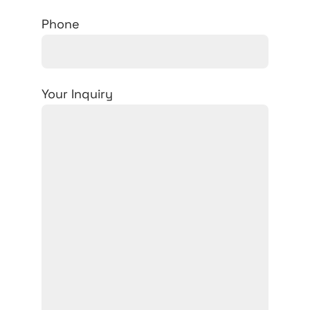
Phone
Your Inquiry