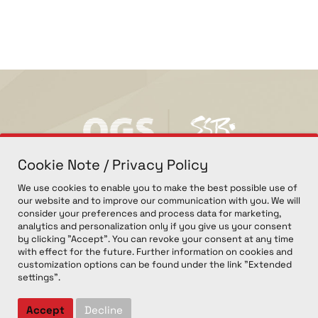
Cookie Note / Privacy Policy
We use cookies to enable you to make the best possible use of
our website and to improve our communication with you. We will
consider your preferences and process data for marketing,
analytics and personalization only if you give us your consent
by clicking "Accept". You can revoke your consent at any time
with effect for the future. Further information on cookies and
customization options can be found under the link "Extended
settings".
© COPYRIGHT 2026, OGS GMBH. ALL RIGHTS RESERVED.
IMPRINT
PRIVACY POLICY
COOKIE EINSTELLUNGEN
Accept
Decline