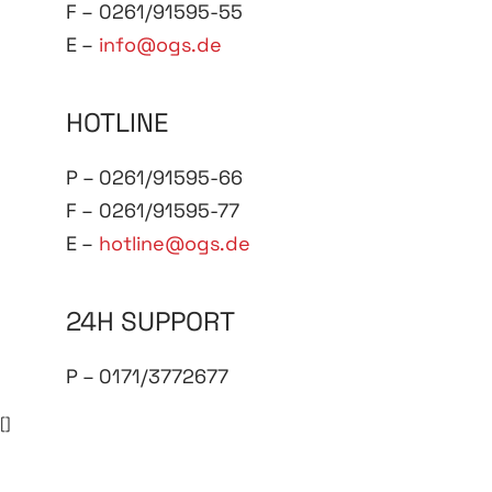
F – 0261/91595-55
E –
info@ogs.de
HOTLINE
P – 0261/91595-66
F – 0261/91595-77
E –
hotline@ogs.de
24H SUPPORT
P – 0171/3772677
[]