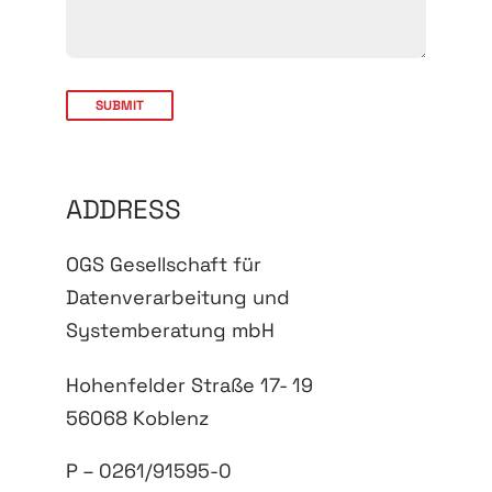
ADDRESS
OGS Gesellschaft für
Datenverarbeitung und
Systemberatung mbH
Hohenfelder Straße 17- 19
56068 Koblenz
P – 0261/91595-0