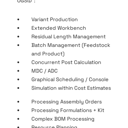
OGSiD
:
Variant Production
Extended Workbench
Residual Length Management
Batch Management (Feedstock
and Product)
Concurrent Post Calculation
MDC / ADC
Graphical Scheduling / Console
Simulation within Cost Estimates
Processing Assembly Orders
Processing Formulations + Kit
Complex BOM Processing
Resource Planning