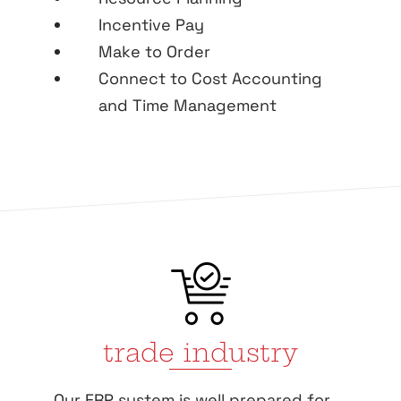
Incentive Pay
Make to Order
Connect to Cost Accounting
and Time Management
trade industry
Our ERP system is well prepared for