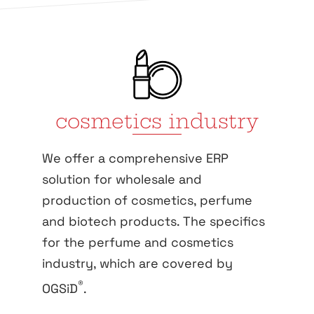
cosmetics industry
We offer a comprehensive ERP
solution for wholesale and
production of cosmetics, perfume
and biotech products. The specifics
for the perfume and cosmetics
industry, which are covered by
®
OGSiD
.