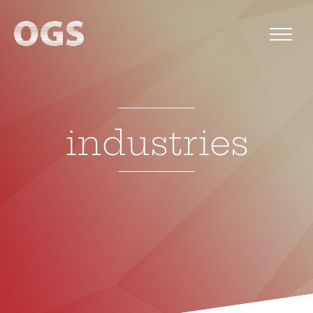
industries