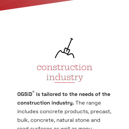
construction
industry
®
OGSiD
is tailored to the needs of the
construction industry.
The range
includes concrete products, precast,
bulk, concrete, natural stone and
road surfaces as well as many