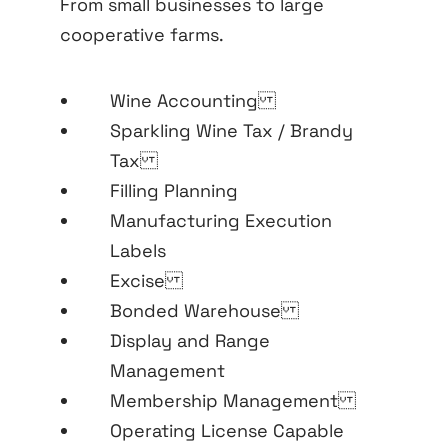
From small businesses to large
cooperative farms.
Wine Accounting
Sparkling Wine Tax / Brandy
Tax
Filling Planning
Manufacturing Execution
Labels
Excise
Bonded Warehouse
Display and Range
Management
Membership Management
Operating License Capable