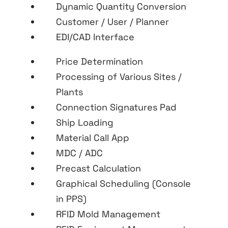
Dynamic Quantity Conversion
Customer / User / Planner
EDI/CAD Interface
Price Determination
Processing of Various Sites /
Plants
Connection Signatures Pad
Ship Loading
Material Call App
MDC / ADC
Precast Calculation
Graphical Scheduling (Console
in PPS)
RFID Mold Management