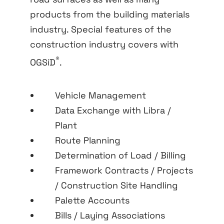
products from the building materials
industry. Special features of the
construction industry covers with
®
OGSiD
.
Vehicle Management
Data Exchange with Libra /
Plant
Route Planning
Determination of Load / Billing
Framework Contracts / Projects
/ Construction Site Handling
Palette Accounts
Bills / Laying Associations