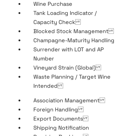
Wine Purchase
Tank Loading Indicator /
Capacity Check
Blocked Stock Management
Champagne-Maturity Handling
Surrender with LOT and AP
Number
Vineyard Strain (Global)
Waste Planning / Target Wine
Intended
Association Management
Foreign Handling
Export Documents
Shipping Notification