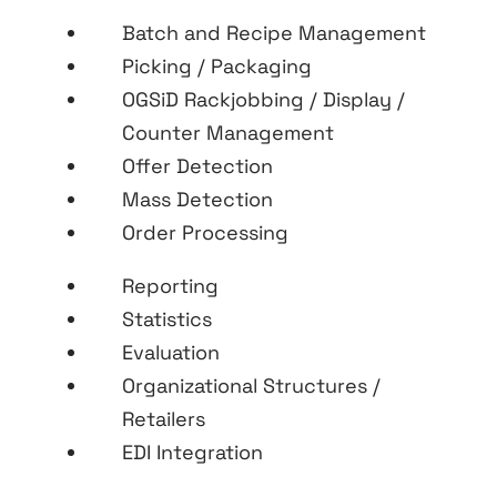
Batch and Recipe Management
Picking / Packaging
OGSiD Rackjobbing / Display /
Counter Management
Offer Detection
Mass Detection
Order Processing
Reporting
Statistics
Evaluation
Organizational Structures /
Retailers
EDI Integration