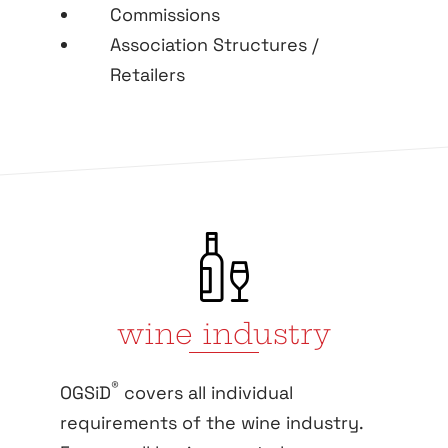
Commissions
Association Structures /
Retailers
wine industry
®
OGSiD
covers all individual
requirements of the wine industry.