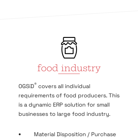
food industry
®
OGSiD
covers all individual
requirements of food producers. This
is a dynamic ERP solution for small
businesses to large food industry.
Material Disposition / Purchase