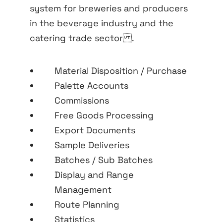
system for breweries and producers
in the beverage industry and the
catering trade sector .
Material Disposition / Purchase
Palette Accounts
Commissions
Free Goods Processing
Export Documents
Sample Deliveries
Batches / Sub Batches
Display and Range
Management
Route Planning
Statistics