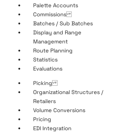
Palette Accounts
Commissions
Batches / Sub Batches
Display and Range
Management
Route Planning
Statistics
Evaluations
Picking
Organizational Structures /
Retailers
Volume Conversions
Pricing
EDI Integration