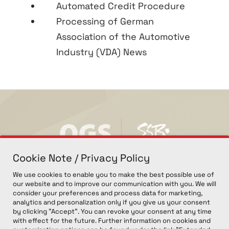
Automated Credit Procedure
Processing of German
Association of the Automotive
Industry (VDA) News
Cookie Note / Privacy Policy
We use cookies to enable you to make the best possible use of
our website and to improve our communication with you. We will
consider your preferences and process data for marketing,
analytics and personalization only if you give us your consent
by clicking "Accept". You can revoke your consent at any time
with effect for the future. Further information on cookies and