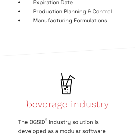
Expiration Date
Production Planning & Control
Manufacturing Formulations
beverage industry
®
The OGSiD
industry solution is
developed as a modular software