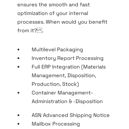
ensures the smooth and fast
optimization of your internal
processes. When would you benefit
from it? .
Multilevel Packaging
Inventory Report Processing
Full ERP Integration (Materials
Management, Disposition,
Production, Stock)
Container Management-
Administration & -Disposition
ASN Advanced Shipping Notice
Mailbox Processing