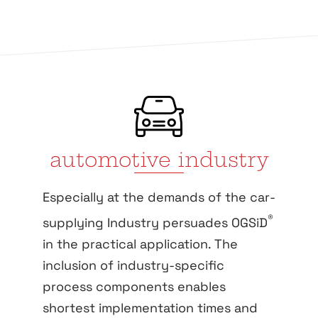
automotive industry
Especially at the demands of the car-
®
supplying Industry persuades OGSiD
in the practical application. The
inclusion of industry-specific
process components enables
shortest implementation times and