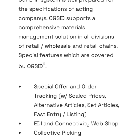
the specifications of acting
companys. OGSiD supports a
comprehensive materials
management solution in all divisions
of retail / wholesale and retail chains.
Special features which are covered
®
by OGSiD
.
Special Offer and Order
Tracking (w/ Scaled Prices,
Alternative Articles, Set Articles,
Fast Entry / Listing)
EDI and Connectivity Web Shop
Collective Picking