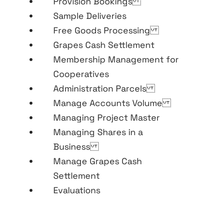
Provision Bookings
Sample Deliveries
Free Goods Processing
Grapes Cash Settlement
Membership Management for
Cooperatives
Administration Parcels
Manage Accounts Volume
Managing Project Master
Managing Shares in a
Business
Manage Grapes Cash
Settlement
Evaluations