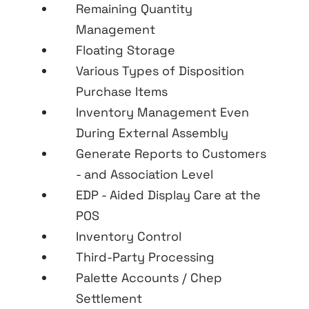
Remaining Quantity
Management
Floating Storage
Various Types of Disposition
Purchase Items
Inventory Management Even
During External Assembly
Generate Reports to Customers
- and Association Level
EDP - Aided Display Care at the
POS
Inventory Control
Third-Party Processing
Palette Accounts / Chep
Settlement