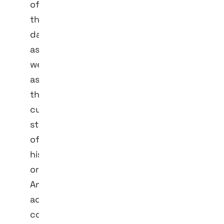
of
the
data
as
well
as
the
current
status
of
his
order.
Any
additional
contact