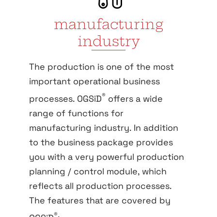
manufacturing
industry
The production is one of the most
important operational business
®
processes. OGSiD
offers a wide
range of functions for
manufacturing industry. In addition
to the business package provides
you with a very powerful production
planning / control module, which
reflects all production processes.
The features that are covered by
®