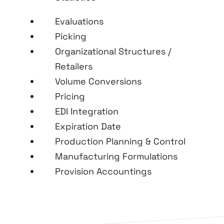
Evaluations
Picking
Organizational Structures /
Retailers
Volume Conversions
Pricing
EDI Integration
Expiration Date
Production Planning & Control
Manufacturing Formulations
Provision Accountings